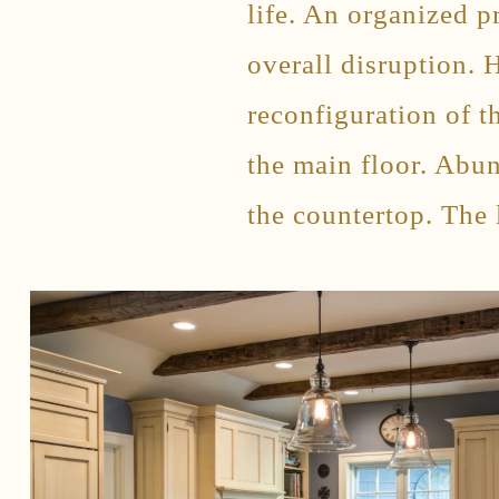
life. An organized 
overall disruption. 
reconfiguration of t
the main floor. Abu
the countertop. The 