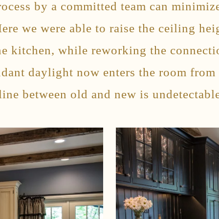
process by a committed team can minimize
Here we were able to raise the ceiling hei
he kitchen, while reworking the connectio
ndant daylight now enters the room from
line between old and new is undetectable