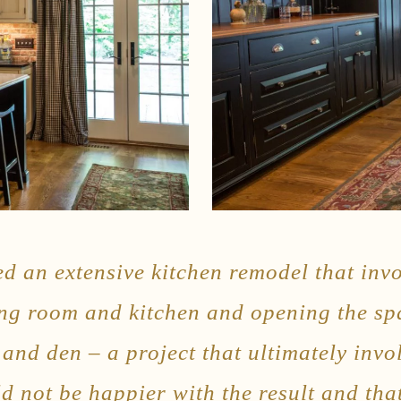
ed an extensive kitchen remodel that in
ing room and kitchen and opening the sp
and den – a project that ultimately invo
d not be happier with the result and tha