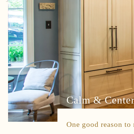
Connect
Contact
Client Access
Facebook
Instagram
Houzz
Calm & Cente
One good reason to r