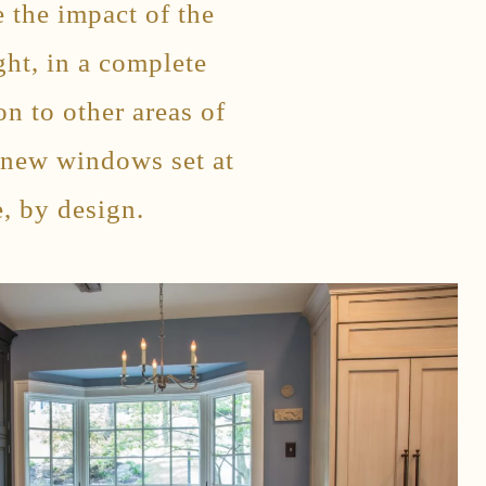
 the impact of the
ght, in a complete
n to other areas of
 new windows set at
, by design.