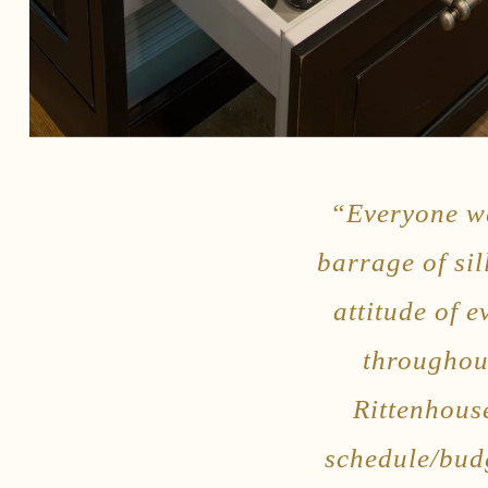
“Everyone wa
barrage of sil
attitude of 
throughou
Rittenhous
schedule/budg