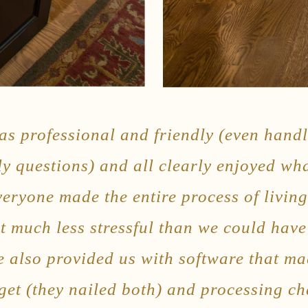
s professional and friendly (even handl
ly questions) and all clearly enjoyed wh
everyone made the entire process of livin
t much less stressful than we could hav
e also provided us with software that ma
et (they nailed both) and processing c