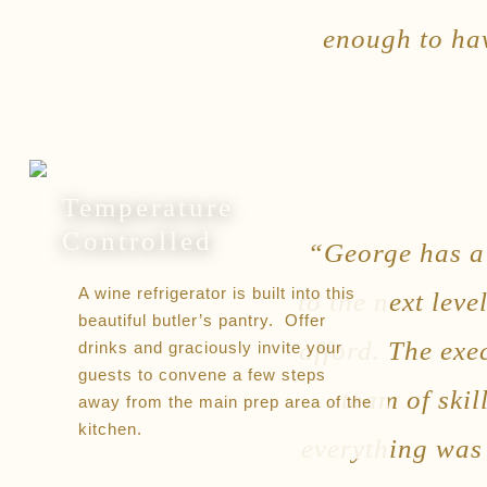
enough to hav
Temperature
Controlled
“George has a 
A wine refrigerator is built into this
to the next lev
beautiful butler’s pantry. Offer
afford. The exe
drinks and graciously invite your
guests to convene a few steps
team of skil
away from the main prep area of the
kitchen.
everything was 