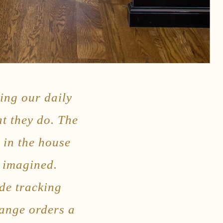
ing our daily
at they do. The
g in the house
e imagined.
de tracking
hange orders a