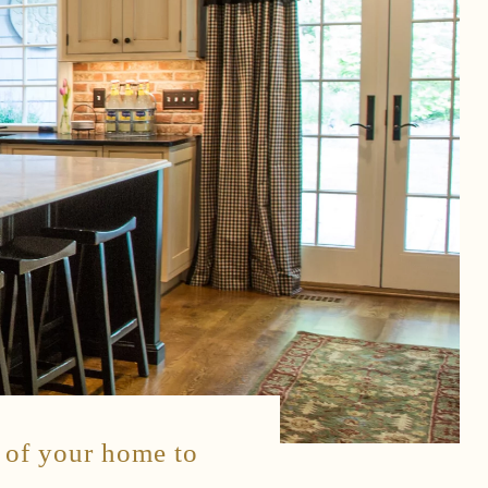
s of your home to