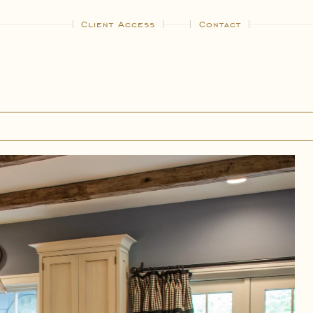
Client Access
Contact