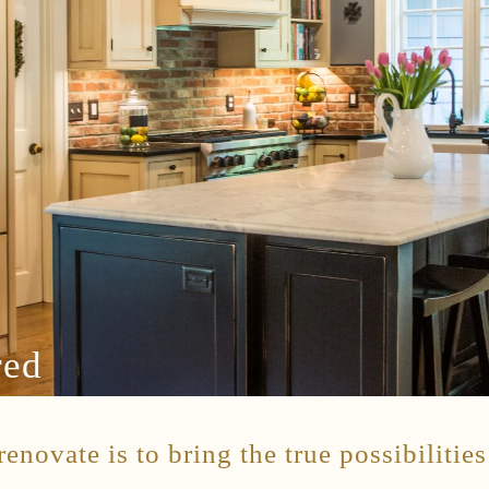
red
enovate is to bring the true possibilitie