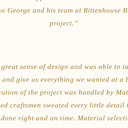
e George and his team at Rittenhouse B
project.”
great sense of design and was able to t
el and give us everything we wanted at a
cution of the project was handled by M
led craftsmen sweated every little detail
done right and on time. Material select