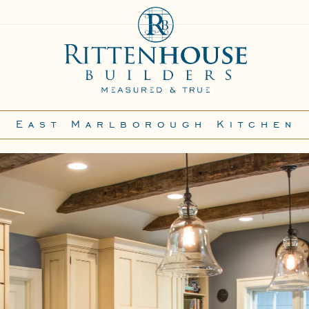
East Marlborough Kitchen