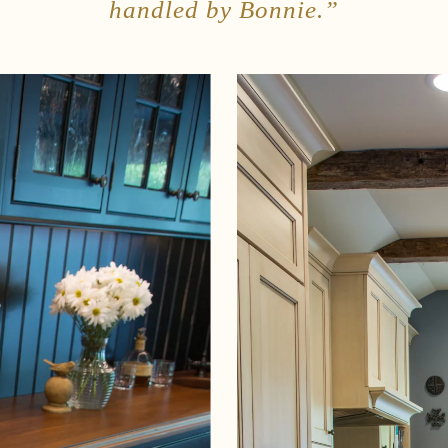
handled by Bonnie.”