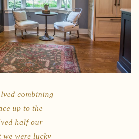
volved combining
ace up to the
lved half our
t we were lucky