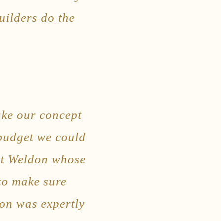
uilders do the
ake our concept
 budget we could
att Weldon whose
 to make sure
ion was expertly