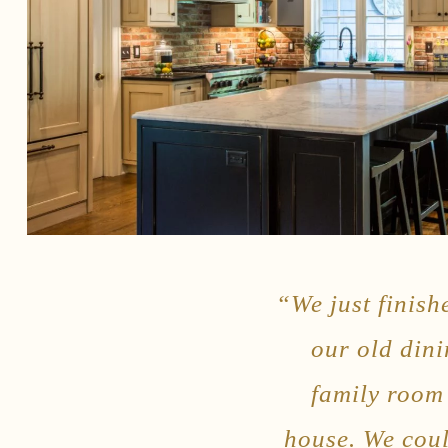
“We just finish
our old din
family room 
house. We coul