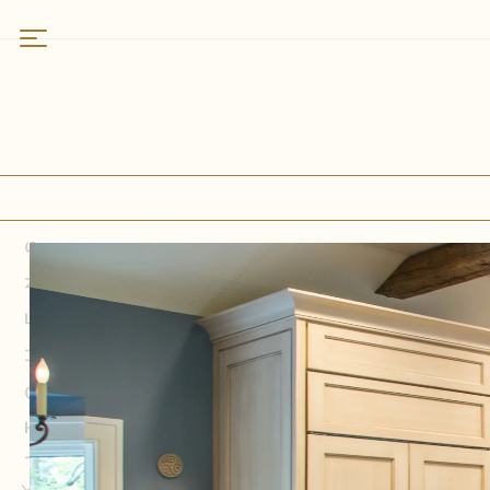
Work
Featured
Residences
Kitchens
Bathrooms
Kitchens
Specialty Spaces
About
Who We Are
Why Rittenhouse
Services
Field Notes
How We Partner