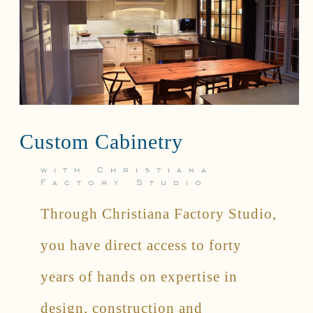
Custom Cabinetry
with Christiana
Factory Studio
Through Christiana Factory Studio,
you have direct access to forty
years of hands on expertise in
design, construction and