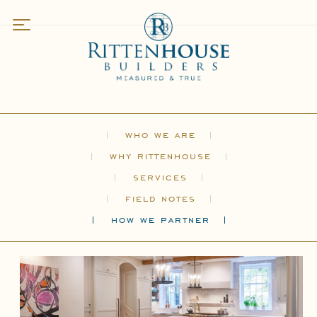
Work
Featured
Residences
Kitchens
who we are
Bathrooms
why rittenhouse
Specialty Spaces
services
field notes
About
how we partner
Who We Are
Why Rittenhouse
Services
Field Notes
How We Partner