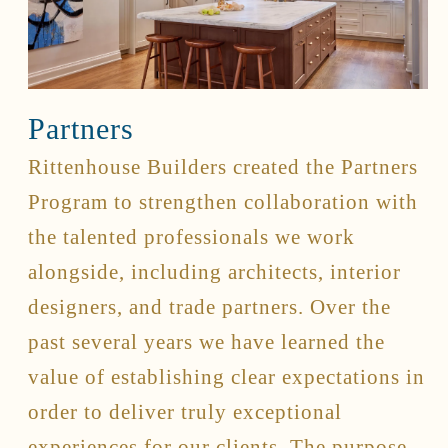
Connect
Contact
Partners
Client Access
Facebook
Rittenhouse Builders created the Partners
Instagram
Program to strengthen collaboration with
Houzz
the talented professionals we work
alongside, including architects, interior
designers, and trade partners. Over the
past several years we have learned the
value of establishing clear expectations in
order to deliver truly exceptional
experiences for our clients. The purpose