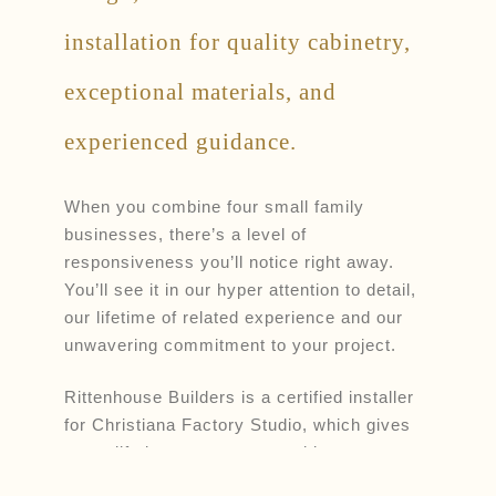
installation for quality cabinetry,
exceptional materials, and
experienced guidance.
When you combine four small family
businesses, there’s a level of
responsiveness you’ll notice right away.
You’ll see it in our hyper attention to detail,
our lifetime of related experience and our
unwavering commitment to your project.
Rittenhouse Builders is a certified installer
for Christiana Factory Studio, which gives
you a lifetime warranty on cabinetry.