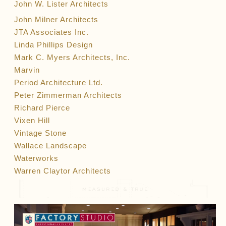
John W. Lister Architects
John Milner Architects
JTA Associates Inc.
Linda Phillips Design
Mark C. Myers Architects, Inc.
Marvin
Period Architecture Ltd.
Peter Zimmerman Architects
Richard Pierce
Vixen Hill
Vintage Stone
Wallace Landscape
Waterworks
Warren Claytor Architects