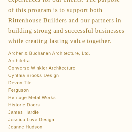
of this program is to support both
Rittenhouse Builders and our partners in
building strong and successful businesses
while creating lasting value together.
Archer & Buchanan Architecture, Ltd.
Architetra
Converse Winkler Architecture
Cynthia Brooks Design
Devon Tile
Ferguson
Heritage Metal Works
Historic Doors
James Hardie
Jessica Love Design
Joanne Hudson