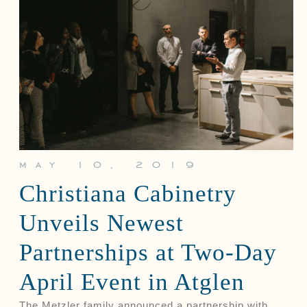
may 10, 2019
Christiana Cabinetry
Unveils Newest
Partnerships at Two-Day
April Event in Atglen
The Metzler family announced a partnership with