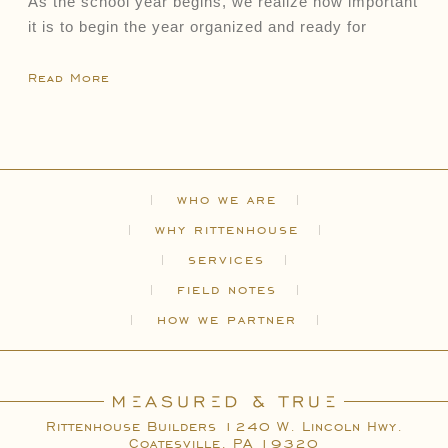
As the school year begins, we realize how important
it is to begin the year organized and ready for
Read More
who we are
why rittenhouse
services
field notes
how we partner
Rittenhouse Builders 1240 W. Lincoln Hwy.
Coatesville, PA 19320