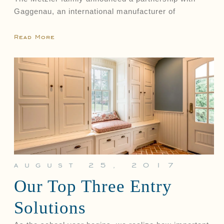
Gaggenau, an international manufacturer of
Read More
august 25, 2017
Our Top Three Entry
Solutions