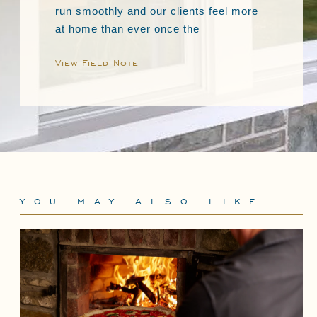
run smoothly and our clients feel more
at home than ever once the
View Field Note
YOU MAY ALSO LIKE