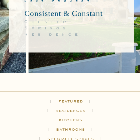
next project
Consistent & Constant
Chester
Springs
Residence
featured
residences
kitchens
bathrooms
specialty spaces