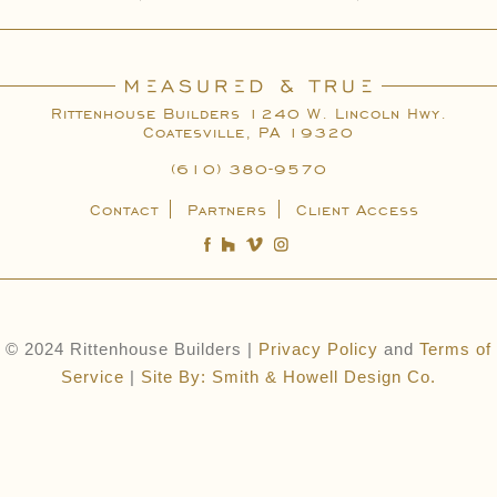
Rittenhouse Builders 1240 W. Lincoln Hwy.
Coatesville, PA 19320
(610) 380-9570
Contact
Partners
Client Access
© 2024 Rittenhouse Builders |
Privacy Policy
and
Terms of
Service
|
Site By: Smith & Howell Design Co.