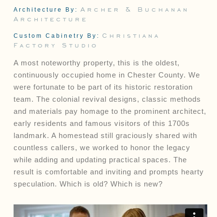
Archer & Buchanan
Architecture By:
Architecture
Connect
Christiana
Custom Cabinetry By:
Factory Studio
Contact
Client Access
A most noteworthy property, this is the oldest,
Facebook
continuously occupied home in Chester County. We
Instagram
were fortunate to be part of its historic restoration
Houzz
team. The colonial revival designs, classic methods
and materials pay homage to the prominent architect,
early residents and famous visitors of this 1700s
landmark. A homestead still graciously shared with
countless callers, we worked to honor the legacy
while adding and updating practical spaces. The
result is comfortable and inviting and prompts hearty
speculation. Which is old? Which is new?