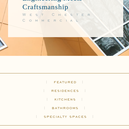
Craftsmanship
West Chester
Commercial
featured
residences
kitchens
bathrooms
specialty spaces