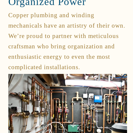
Organized Power
Copper plumbing and winding
Connect
mechanicals have an artistry of their own.
Contact
We’re proud to partner with meticulous
Client Access
craftsman who bring organization and
Facebook
Instagram
enthusiastic energy to even the most
Houzz
complicated installations.