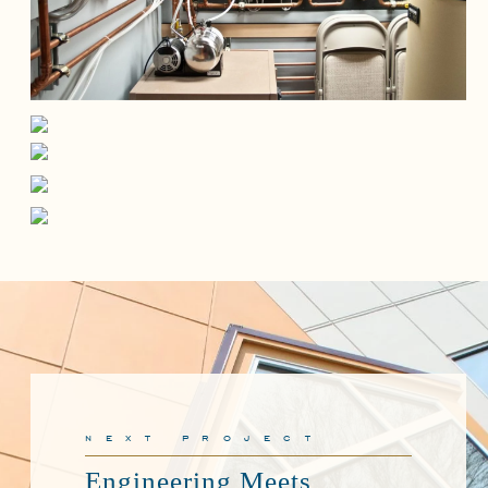
next project
Engineering Meets