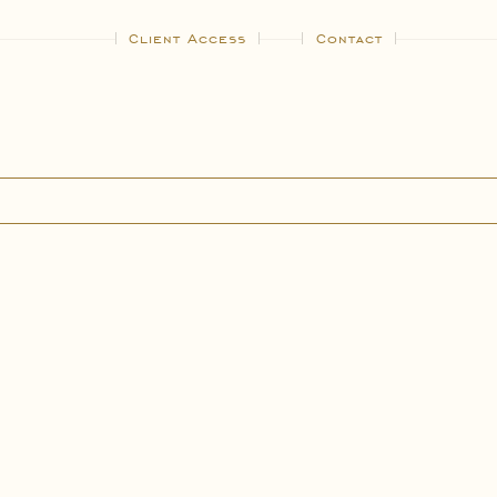
Client Access
Contact