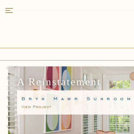
Work
Featured
Residences
Kitchens
Bathrooms
Specialty Spaces
A Reinstatement
About
Bryn Mawr Sunroo
Who We Are
View Project
Why Rittenhouse
Services
Field Notes
How We Partner