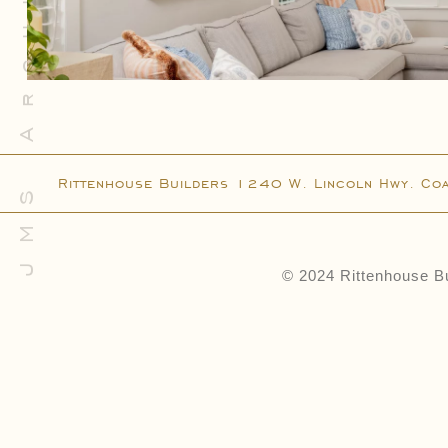
JMS Architecture
Connect
Contact
Client Access
Facebook
Instagram
Rittenhouse Builders 1240 W. Lincoln Hwy. Co
Houzz
© 2024 Rittenhouse Bu