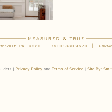
atesville, PA 19320
(610) 380-9570
Conta
ilders |
Privacy Policy
and
Terms of Service
|
Site By: Smi